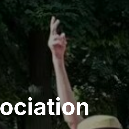
ociation