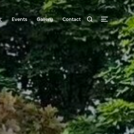
Search
文
Events
Gallery
Contact
TOGGLE S
for: