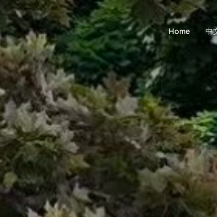
Home
中