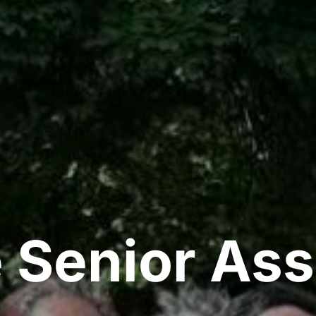
 Senior Ass