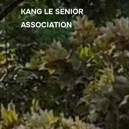
Skip
KANG LE SENIOR
to
content
ASSOCIATION