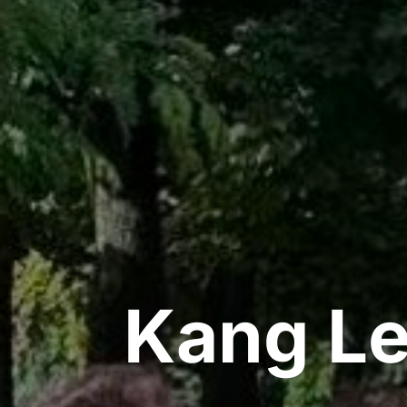
Kang Le