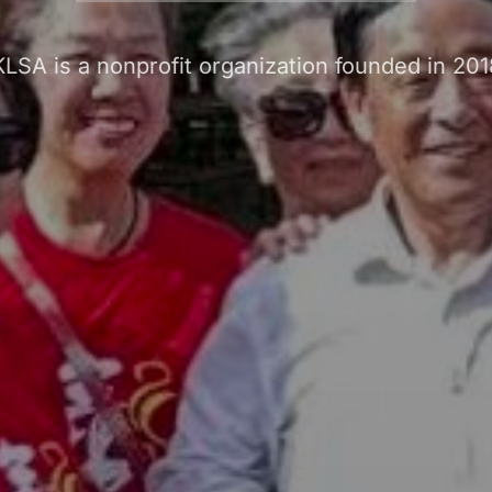
KLSA is a nonprofit organization founded in 201