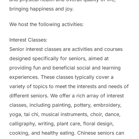
bringing happiness and joy.
We host the following activities:
Interest Classes:
Senior interest classes are activities and courses
designed specifically for seniors, aimed at
providing fun and beneficial social and learning
experiences. These classes typically cover a
variety of topics to meet the interests and needs of
different seniors. We offer a rich array of interest
classes, including painting, pottery, embroidery,
yoga, tai chi, musical instruments, choir, dance,
calligraphy, writing, plant care, floral design,
cooking, and healthy eating. Chinese seniors can