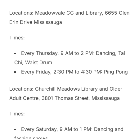
Locations: Meadowvale CC and Library, 6655 Glen
Erin Drive Mississauga
Times:
Every Thursday, 9 AM to 2 PM: Dancing, Tai
Chi, Waist Drum
Every Friday, 2:30 PM to 4:30 PM: Ping Pong
Locations: Churchill Meadows Library and Older
Adult Centre, 3801 Thomas Street, Mississauga
Times:
Every Saturday, 9 AM to 1 PM: Dancing and
fashion shows