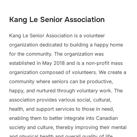
to
content
Kang Le Senior Association
Kang Le Senior Association is a volunteer
organization dedicated to building a happy home
for the community. The organization was
established in May 2018 and is a non-profit mass
organization composed of volunteers. We create a
community where seniors can be productive,
happy, and nurtured through voluntary work. The
association provides various social, cultural,
health, and support services to those in need,
enabling them to better integrate into Canadian
society and culture, thereby improving their mental
and physical health and overall quality of life,