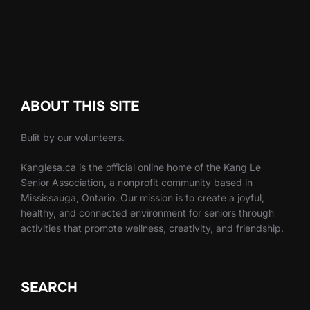
ABOUT THIS SITE
Bulit by our volunteers.
Kanglesa.ca is the official online home of the Kang Le
Senior Association, a nonprofit community based in
Mississauga, Ontario. Our mission is to create a joyful,
healthy, and connected environment for seniors through
activities that promote wellness, creativity, and friendship.
SEARCH