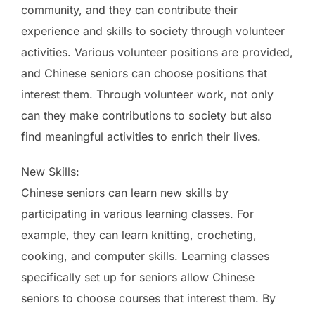
community, and they can contribute their
experience and skills to society through volunteer
activities. Various volunteer positions are provided,
and Chinese seniors can choose positions that
interest them. Through volunteer work, not only
can they make contributions to society but also
find meaningful activities to enrich their lives.
New Skills:
Chinese seniors can learn new skills by
participating in various learning classes. For
example, they can learn knitting, crocheting,
cooking, and computer skills. Learning classes
specifically set up for seniors allow Chinese
seniors to choose courses that interest them. By