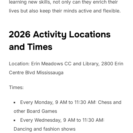
learning new skills, not only can they enrich their
lives but also keep their minds active and flexible.
2026 Activity Locations
and Times
Location: Erin Meadows CC and Library, 2800 Erin
Centre Blvd Mississauga
Times:
Every Monday, 9 AM to 11:30 AM: Chess and
other Board Games
Every Wednesday, 9 AM to 11:30 AM:
Dancing and fashion shows